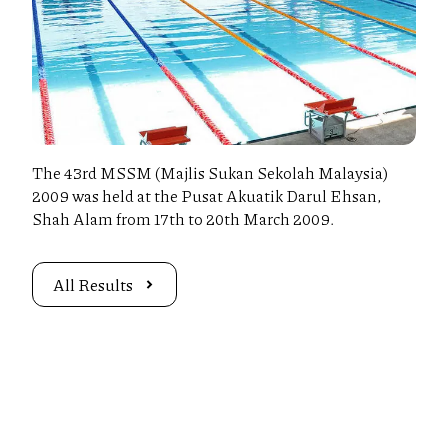
The 43rd MSSM (Majlis Sukan Sekolah Malaysia)
2009 was held at the Pusat Akuatik Darul Ehsan,
Shah Alam from 17th to 20th March 2009.
All Results