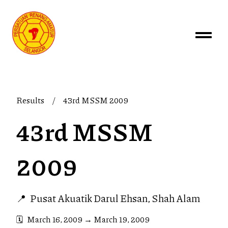
Results
/
43rd MSSM 2009
43rd MSSM
2009
📍
Pusat Akuatik Darul Ehsan, Shah Alam
🗓️
March 16, 2009
→
March 19, 2009