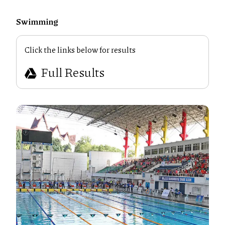
Swimming
Click the links below for results
Full Results