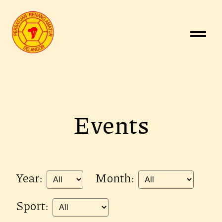
Events
Year:
Month:
Sport: