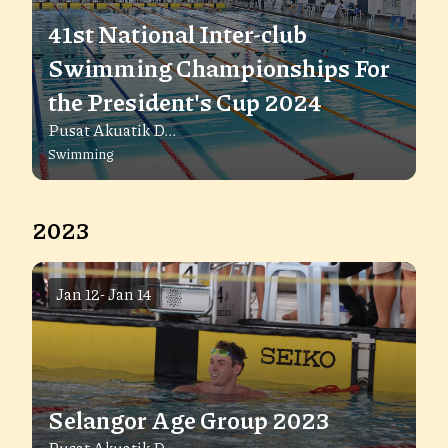
41st National Inter-club
Swimming Championships For
the President's Cup 2024
Pusat Akuatik D...
Swimming
2023
Jan 12
-
Jan 14
Selangor Age Group 2023
Pusat Akuatik D...