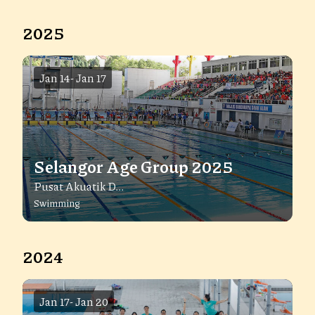
2025
Jan 14
-
Jan 17
Selangor Age Group 2025
Pusat Akuatik D...
Swimming
2024
Jan 17
-
Jan 20