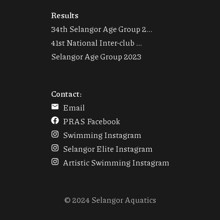
Results
34th Selangor Age Group 2...
41st National Inter-club ...
Selangor Age Group 2023
Contact:
Email
PRAS Facebook
Swimming Instagram
Selangor Elite Instagram
Artistic Swimming Instagram
© 2024 Selangor Aquatics