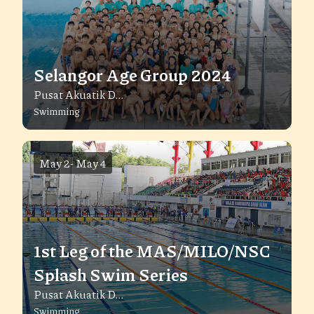
Selangor Age Group 2024
Pusat Akuatik D...
Swimming
May 2
-
May 4
1st Leg of the MAS/MILO/NSC
Splash Swim Series
Pusat Akuatik D...
Swimming