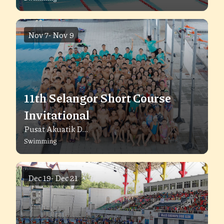
Nov 7
-
Nov 9
11th Selangor Short Course
Invitational
Pusat Akuatik D...
Swimming
Dec 19
-
Dec 21