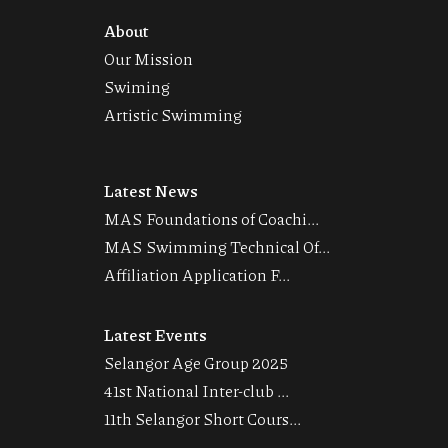
About
Our Mission
Swiming
Artistic Swimming
Latest News
MAS Foundations of Coachi...
MAS Swimming Technical Of...
Affiliation Application F...
Latest Events
Selangor Age Group 2025
41st National Inter-club ...
11th Selangor Short Cours...