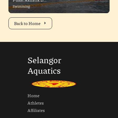
Swimming
Back to Home
Selangor
Aquatics
Home
Athletes
Affiliates