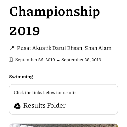
Championship
2019
📍
Pusat Akuatik Darul Ehsan, Shah Alam
🗓️
September 26, 2019
→
September 28, 2019
Swimming
Click the links below for results
Results Folder