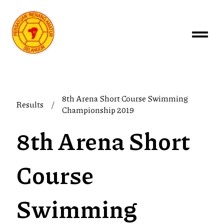
8th Arena Short Course Swimming
Results
/
Championship 2019
8th Arena Short
Course
Swimming