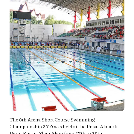
The 8th Arena Short Course Swimming
Championship 2019 was held at the Pusat Akuatik
Darul Ehsan, Shah Alam from 27th to 29th