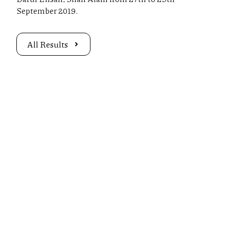
September 2019.
All Results