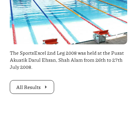
The SportsExcel 2nd Leg 2008 was held at the Pusat
Akuatik Darul Ehsan, Shah Alam from 26th to 27th
July 2008.
All Results