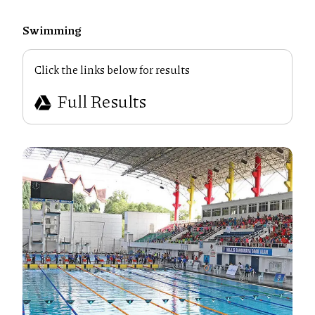
Swimming
Click the links below for results
Full Results