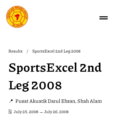
Results
/
SportsExcel 2nd Leg 2008
SportsExcel 2nd
Leg 2008
📍
Pusat Akuatik Darul Ehsan, Shah Alam
🗓️
July 25, 2008
→
July 26, 2008